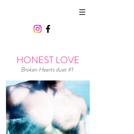
HONEST LOVE
Broken Hearts duet #1