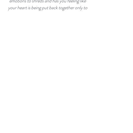
emotions to shreds and has you feeling like
your heart is being put back together only to
have it ripped out again!"
- Amazon reviewer
"McKellar has brilliantly put together one of
the best books of love lost and love found. Be
sure to have tissues on hand as you make the
journey with Cam through his life as a new
father and being torn between his live for his
dead wife and love for a new woman."
-
Amazon reviewer