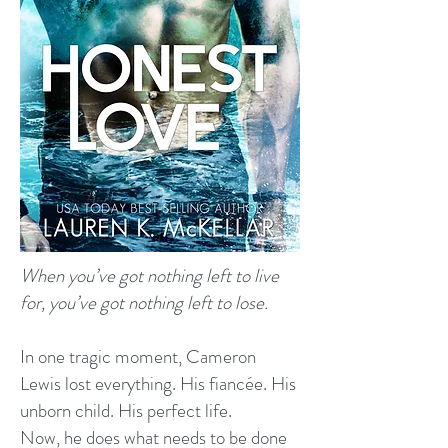
When you’ve got nothing left to live
for, you’ve got nothing left to lose.
In one tragic moment, Cameron
Lewis lost everything. His fiancée. His
unborn child. His perfect life.
Now, he does what needs to be done