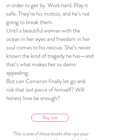
in order to get by. Work hard. Play it
safe. They’re his mottos, and he’s not
going to break them.
Until a beautiful woman with the
ocean in her eyes and freedom in her
soul comes to his rescue. She’s never
known the kind of tragedy he has—and
that’s what makes her so damn
appealing.
But can Cameron finally let go and
risk that last piece of himself? Will
honest love be enough?
Buy now
"This is one of those books that rips your