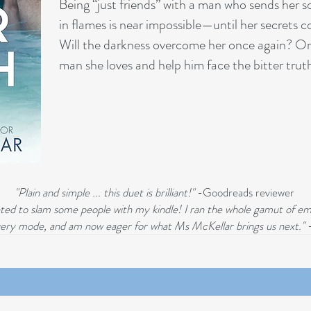
Being “just friends” with a man who sends her s
in flames is near impossible—until her secrets c
Will the darkness overcome her once again? Or w
man she loves and help him face the bitter trut
"Plain and simple ... this duet is brilliant!"
-Goodreads reviewer
wanted to slam some people with my kindle! I ran the whole gamut of em
covery mode, and am now eager for what Ms McKellar brings us next."
-