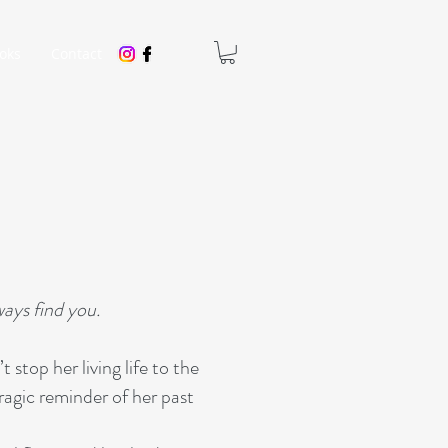
oks
Contact
H
ways find you.
stop her living life to the
agic reminder of her past