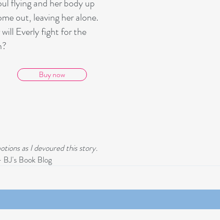
oul flying and her body up
ome out, leaving her alone.
ill Everly fight for the
h?
Buy now
otions as I devoured this story.
 BJ's Book Blog