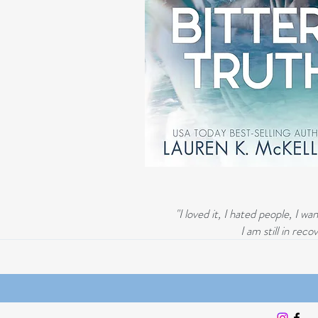
"I loved it, I hated people, I 
I am still in re